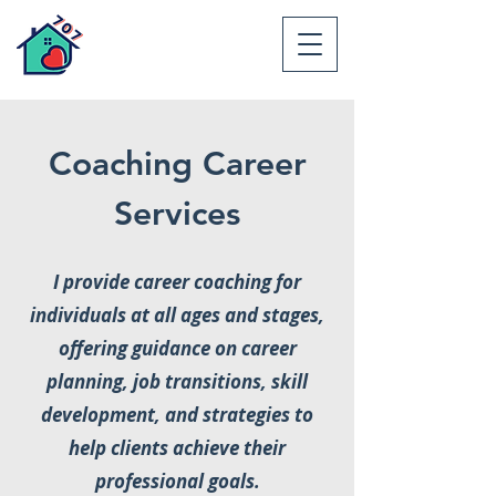
Coaching Career
Services
I provide career coaching for
individuals at all ages and stages,
offering guidance on career
planning, job transitions, skill
development, and strategies to
help clients achieve their
professional goals.