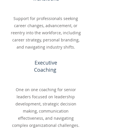
Support for professionals seeking
career changes, advancement, or
reentry into the workforce, including
career strategy, personal branding,
and navigating industry shifts.
Executive
Coaching
One on one coaching for senior
leaders focused on leadership
development, strategic decision
making, communication
effectiveness, and navigating
complex organizational challenges.