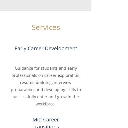
Services
Early Career Development
Guidance for students and early
professionals on career exploration,
resume building, interview
preparation, and developing skills to
successfully enter and grow in the
workforce.
Mid Career
Transitions