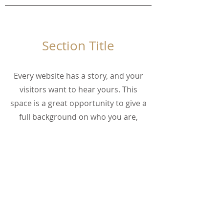
Section Title
Every website has a story, and your
visitors want to hear yours. This
space is a great opportunity to give a
full background on who you are,
what your team does and what your
site has to offer. Double click on the
text box to start editing your content
and make sure to add all the
relevant details you want site visitors
to know.